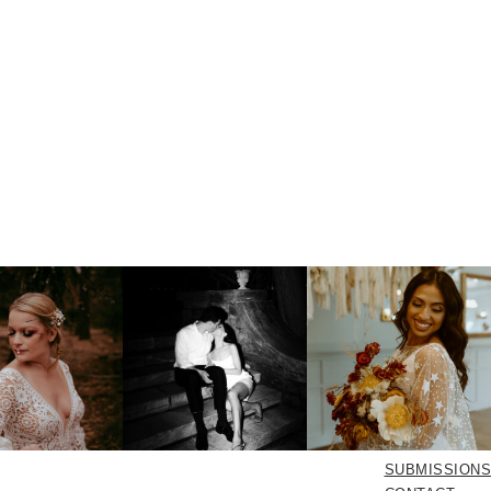
SUBMISSIONS