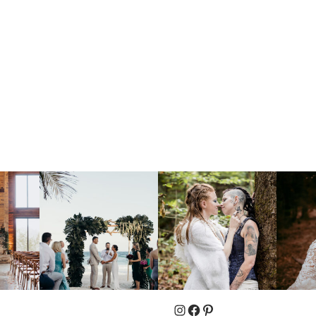
Instagram
Facebook
Pinterest