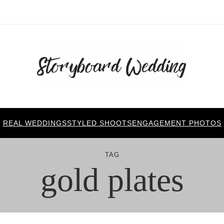
REAL WEDDINGS
STYLED SHOOTS
ENGAGEMENT PHOTOS
TAG
gold plates