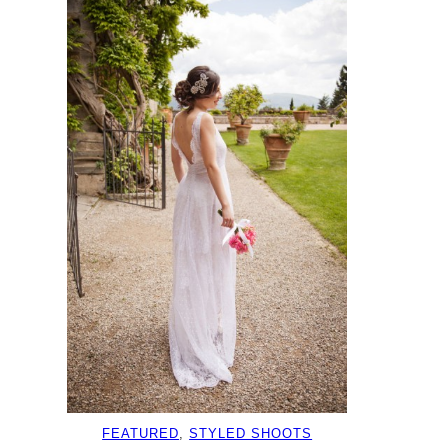
FEATURED
, 
STYLED SHOOTS