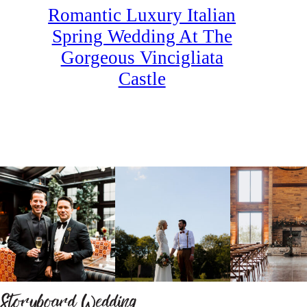
Romantic Luxury Italian
Spring Wedding At The
Gorgeous Vincigliata
Castle