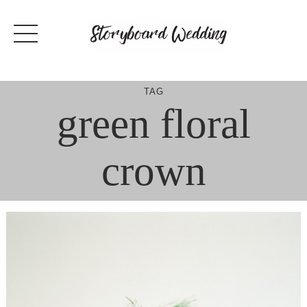
Skip
to
content
TAG
green floral
crown