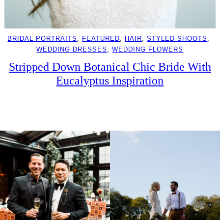
BRIDAL PORTRAITS
, 
FEATURED
, 
HAIR
, 
STYLED SHOOTS
, 
WEDDING DRESSES
, 
WEDDING FLOWERS
Stripped Down Botanical Chic Bride With
Eucalyptus Inspiration