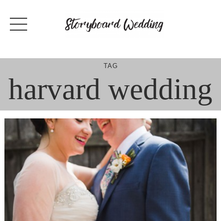
Skip
to
content
TAG
harvard wedding