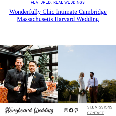
FEATURED
, 
REAL WEDDINGS
Wonderfully Chic Intimate Cambridge
Massachusetts Harvard Wedding
SUBMISSIONS
Instagram
Facebook
Pinterest
CONTACT