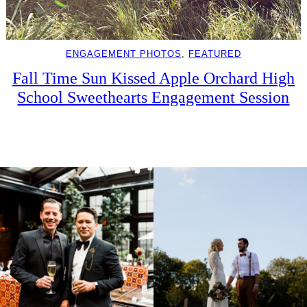
ENGAGEMENT PHOTOS
, 
FEATURED
Fall Time Sun Kissed Apple Orchard High
School Sweethearts Engagement Session