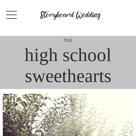
Skip
to
content
TAG
high school
sweethearts