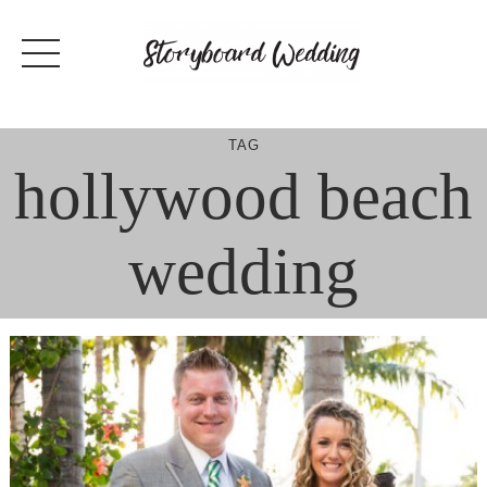
Skip
to
content
TAG
hollywood beach
wedding