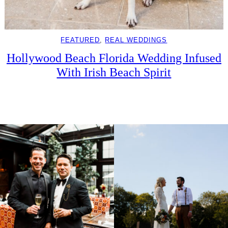
FEATURED
, 
REAL WEDDINGS
Hollywood Beach Florida Wedding Infused
With Irish Beach Spirit