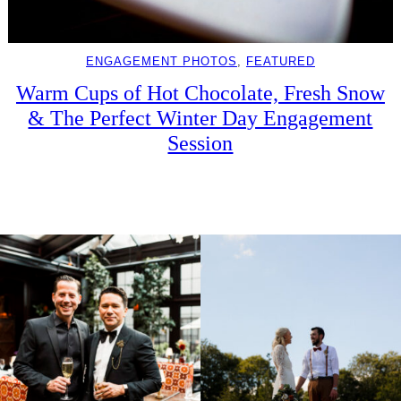
ENGAGEMENT PHOTOS
, 
FEATURED
Warm Cups of Hot Chocolate, Fresh Snow
& The Perfect Winter Day Engagement
Session