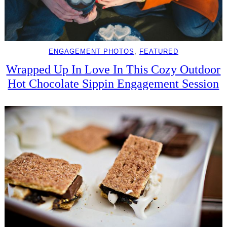
ENGAGEMENT PHOTOS
, 
FEATURED
Wrapped Up In Love In This Cozy Outdoor
Hot Chocolate Sippin Engagement Session