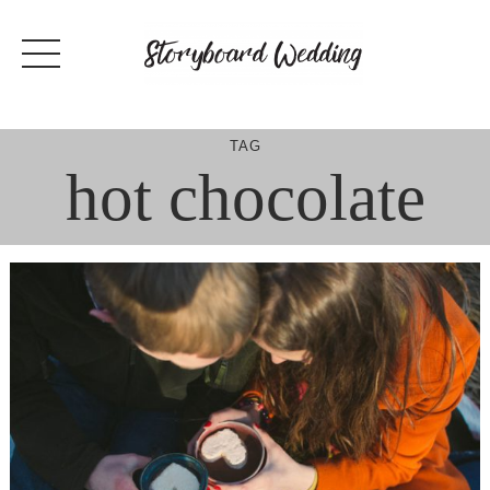
Skip
to
content
TAG
hot chocolate