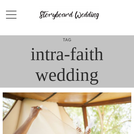
Skip
to
content
TAG
intra-faith
wedding