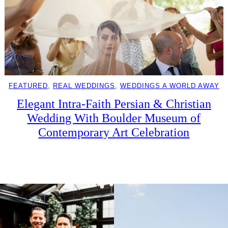
FEATURED
, 
REAL WEDDINGS
, 
WEDDINGS A WORLD AWAY
Elegant Intra-Faith Persian & Christian
Wedding With Boulder Museum of
Contemporary Art Celebration