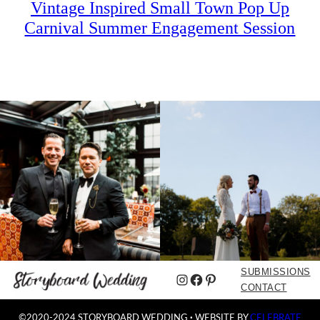
Vintage Inspired Small Town Pop Up
Carnival Summer Engagement Session
SUBMISSIONS
Instagram
Facebook
Pinterest
CONTACT
©2020-2024 STORYBOARD WEDDING
·
WEBSITE BY
CELEBRATE