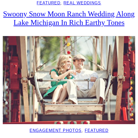
FEATURED
, 
REAL WEDDINGS
Swoony Snow Moon Ranch Wedding Along
Lake Michigan In Rich Earthy Tones
ENGAGEMENT PHOTOS
, 
FEATURED