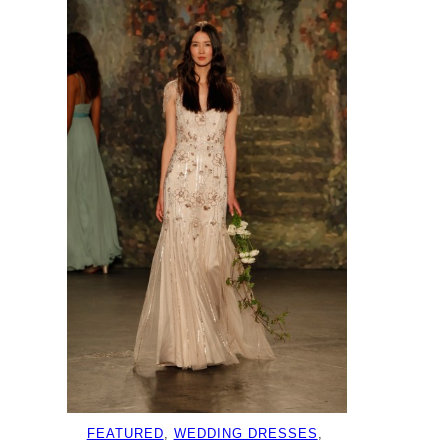
FEATURED
, 
WEDDING DRESSES
, 