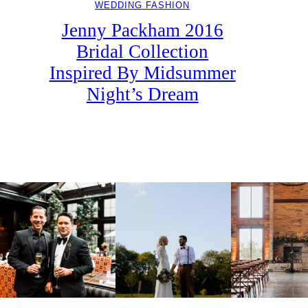
WEDDING FASHION
Jenny Packham 2016
Bridal Collection
Inspired By Midsummer
Night’s Dream