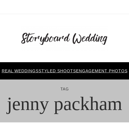
REAL WEDDINGS
STYLED SHOOTS
ENGAGEMENT PHOTOS
TAG
jenny packham