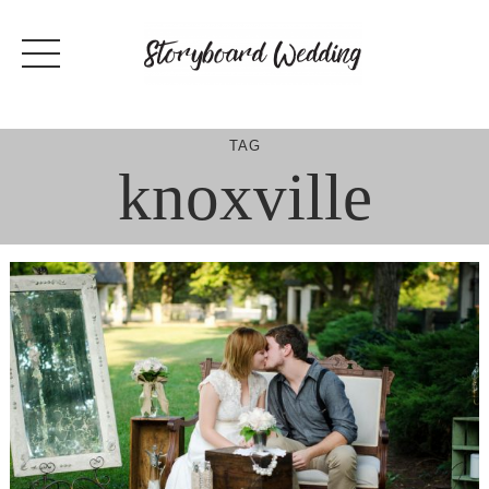
Skip
to
content
TAG
knoxville