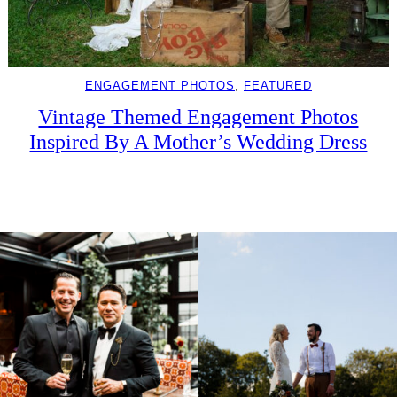
ENGAGEMENT PHOTOS
, 
FEATURED
Vintage Themed Engagement Photos
Inspired By A Mother’s Wedding Dress