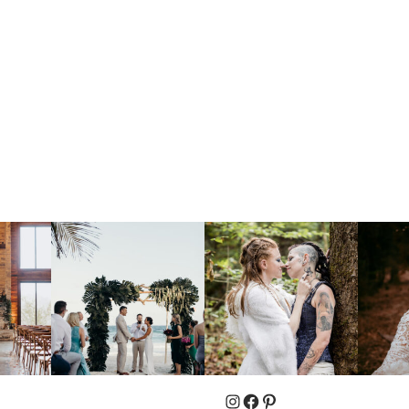
Instagram
Facebook
Pinterest