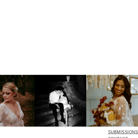
SUBMISSIONS