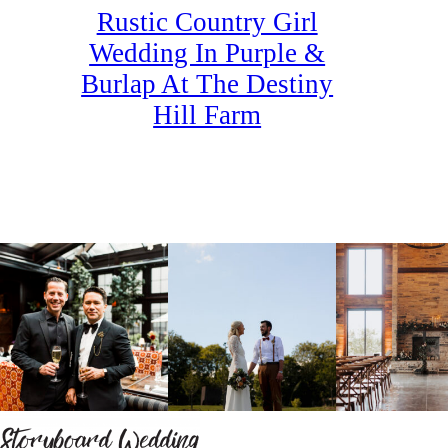
Rustic Country Girl
Wedding In Purple &
Burlap At The Destiny
Hill Farm