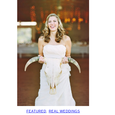
FEATURED
, 
REAL WEDDINGS