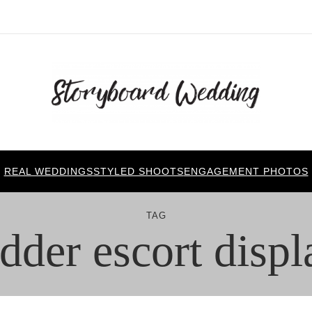
REAL WEDDINGS
STYLED SHOOTS
ENGAGEMENT PHOTOS
TAG
adder escort displ