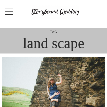
Skip
to
content
TAG
land scape