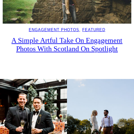
ENGAGEMENT PHOTOS
, 
FEATURED
A Simple Artful Take On Engagement
Photos With Scotland On Spotlight