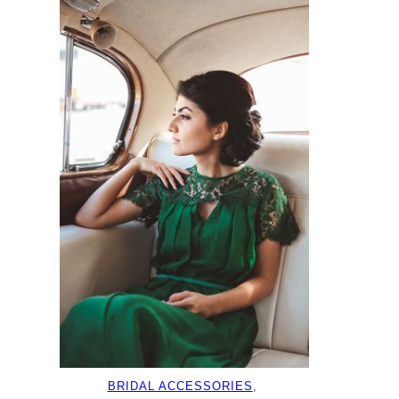
BRIDAL ACCESSORIES
, 