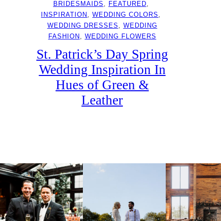
BRIDESMAIDS
, 
FEATURED
, 
INSPIRATION
, 
WEDDING COLORS
, 
WEDDING DRESSES
, 
WEDDING
FASHION
, 
WEDDING FLOWERS
St. Patrick’s Day Spring
Wedding Inspiration In
Hues of Green &
Leather