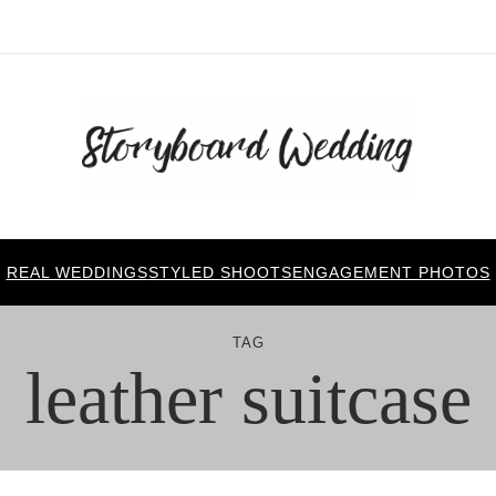
REAL WEDDINGS
STYLED SHOOTS
ENGAGEMENT PHOTOS
TAG
leather suitcase