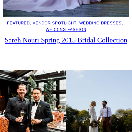
FEATURED
, 
VENDOR SPOTLIGHT
, 
WEDDING DRESSES
, 
WEDDING FASHION
Sareh Nouri Spring 2015 Bridal Collection