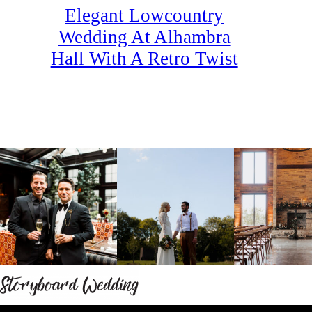
Elegant Lowcountry
Wedding At Alhambra
Hall With A Retro Twist