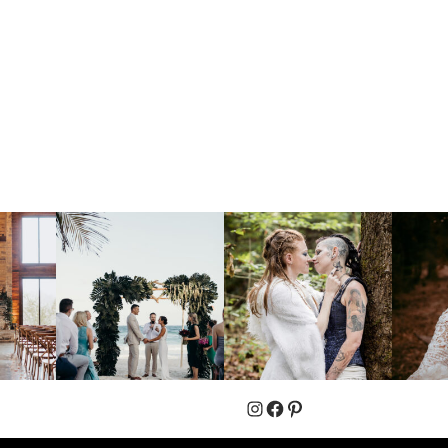
Instagram
Facebook
Pinterest