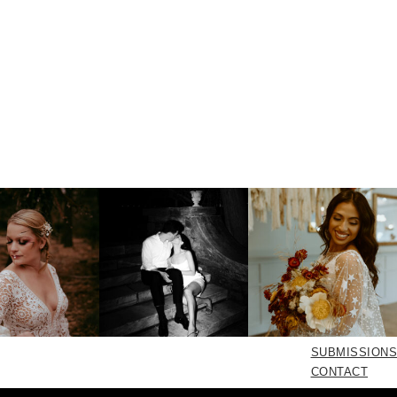
SUBMISSIONS
CONTACT