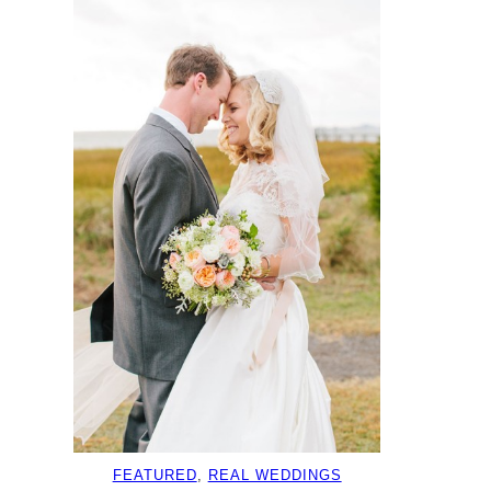
FEATURED
, 
REAL WEDDINGS