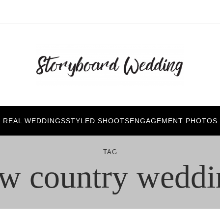
REAL WEDDINGS
STYLED SHOOTS
ENGAGEMENT PHOTOS
TAG
ow country weddi