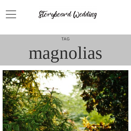
Skip
to
content
TAG
magnolias