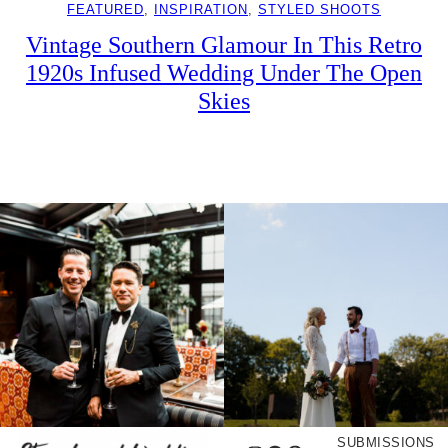
FEATURED
, 
INSPIRATION
, 
STYLED SHOOTS
Vintage Southern Glamour In This Retro
1920s Infused Wedding Under The Open
Skies
SUBMISSIONS