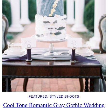
FEATURED
, 
STYLED SHOOTS
Cool Tone Romantic Gray Gothic Wedding