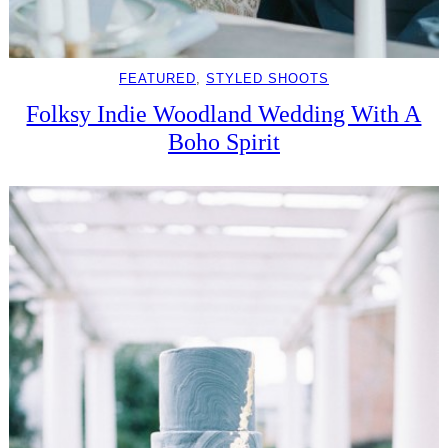
FEATURED
, 
STYLED SHOOTS
Folksy Indie Woodland Wedding With A
Boho Spirit