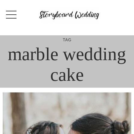
Skip
to
content
TAG
marble wedding
cake