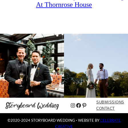
At Thornrose House
SUBMISSIONS
Instagram
Facebook
Pinterest
CONTACT
©2020-2024 STORYBOARD WEDDING
·
WEBSITE BY
CELEBRATE
CREATIVE