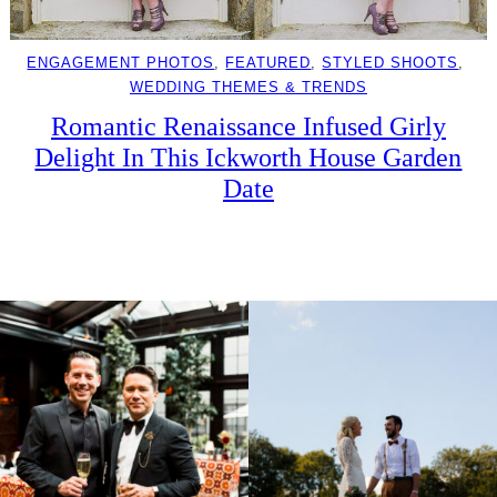
ENGAGEMENT PHOTOS
, 
FEATURED
, 
STYLED SHOOTS
, 
WEDDING THEMES & TRENDS
Romantic Renaissance Infused Girly
Delight In This Ickworth House Garden
Date