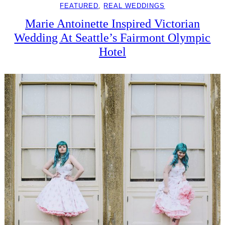
FEATURED
, 
REAL WEDDINGS
Marie Antoinette Inspired Victorian
Wedding At Seattle’s Fairmont Olympic
Hotel