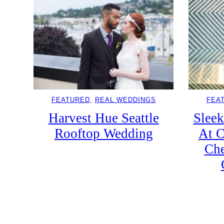
FEATURED
, 
REAL WEDDINGS
FEA
Harvest Hue Seattle
Slee
Rooftop Wedding
At C
Che