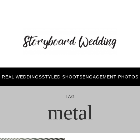
REAL WEDDINGS
STYLED SHOOTS
ENGAGEMENT PHOTOS
TAG
metal