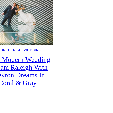
TURED
, 
REAL WEDDINGS
k Modern Wedding
am Raleigh With
vron Dreams In
Coral & Gray