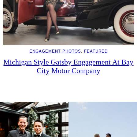
ENGAGEMENT PHOTOS
, 
FEATURED
Michigan Style Gatsby Engagement At Bay
City Motor Company