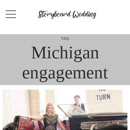
Skip
to
content
TAG
Michigan
engagement