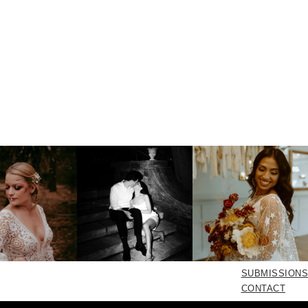
SUBMISSIONS
CONTACT