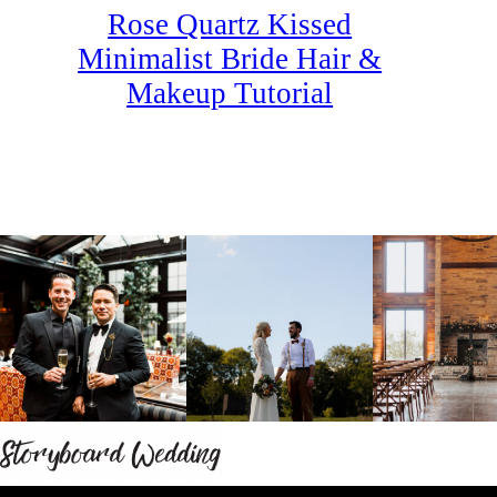
Rose Quartz Kissed
Minimalist Bride Hair &
Makeup Tutorial