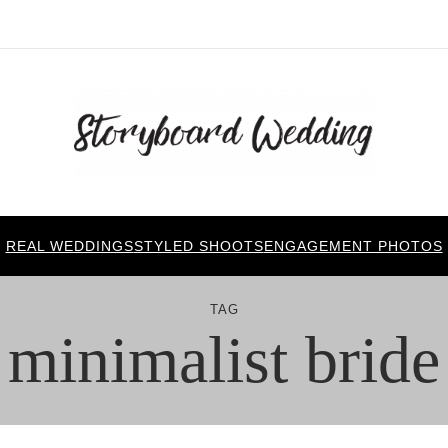
REAL WEDDINGS
STYLED SHOOTS
ENGAGEMENT PHOTOS
TAG
minimalist bride