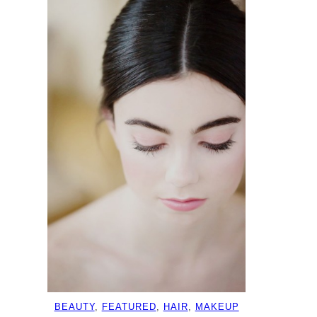
BEAUTY
, 
FEATURED
, 
HAIR
, 
MAKEUP