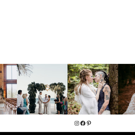
Instagram
Facebook
Pinterest