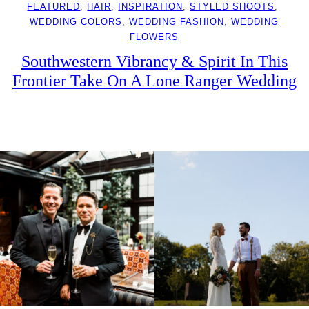
FEATURED
, 
HAIR
, 
INSPIRATION
, 
STYLED SHOOTS
, 
WEDDING COLORS
, 
WEDDING FASHION
, 
WEDDING
FLOWERS
Southwestern Vibrancy & Spirit In This
Frontier Take On A Lone Ranger Wedding