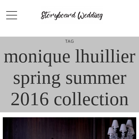
Skip
to
content
TAG
monique lhuillier
spring summer
2016 collection