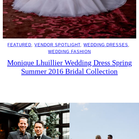
FEATURED
, 
VENDOR SPOTLIGHT
, 
WEDDING DRESSES
, 
WEDDING FASHION
Monique Lhuillier Wedding Dress Spring
Summer 2016 Bridal Collection