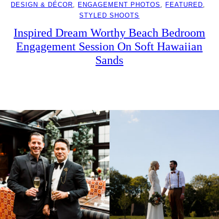
DESIGN & DÉCOR
, 
ENGAGEMENT PHOTOS
, 
FEATURED
, 
STYLED SHOOTS
Inspired Dream Worthy Beach Bedroom
Engagement Session On Soft Hawaiian
Sands