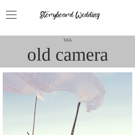
Skip
to
content
TAG
old camera