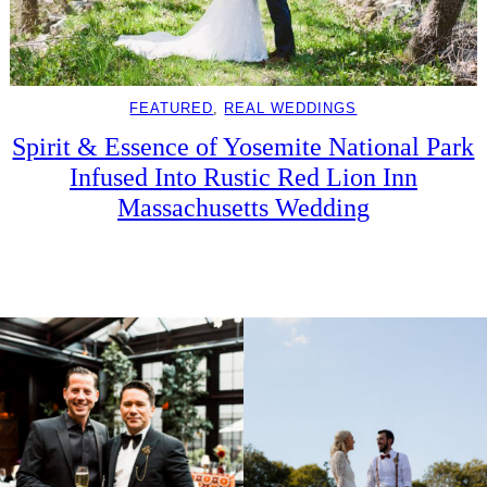
FEATURED
, 
REAL WEDDINGS
Spirit & Essence of Yosemite National Park
Infused Into Rustic Red Lion Inn
Massachusetts Wedding