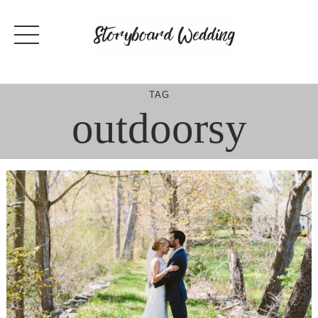
Skip
to
content
TAG
outdoorsy