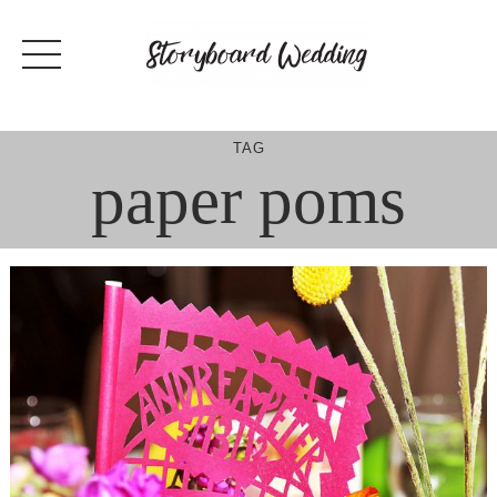
Skip
to
content
TAG
paper poms