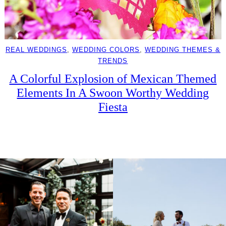
REAL WEDDINGS
, 
WEDDING COLORS
, 
WEDDING THEMES &
TRENDS
A Colorful Explosion of Mexican Themed
Elements In A Swoon Worthy Wedding
Fiesta