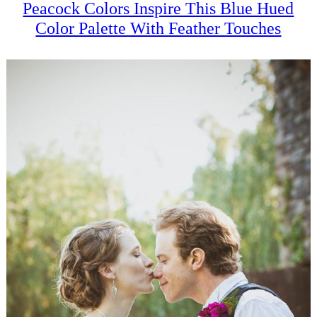
Peacock Colors Inspire This Blue Hued
Color Palette With Feather Touches