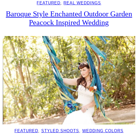
FEATURED
, 
REAL WEDDINGS
Baroque Style Enchanted Outdoor Garden
Peacock Inspired Wedding
FEATURED
, 
STYLED SHOOTS
, 
WEDDING COLORS