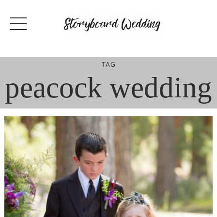
Skip
to
content
TAG
peacock wedding