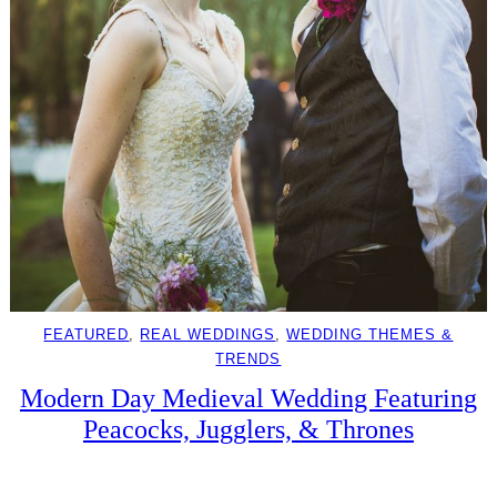
FEATURED
, 
REAL WEDDINGS
, 
WEDDING THEMES &
TRENDS
Modern Day Medieval Wedding Featuring
Peacocks, Jugglers, & Thrones