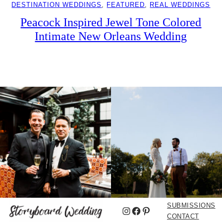
DESTINATION WEDDINGS
, 
FEATURED
, 
REAL WEDDINGS
Peacock Inspired Jewel Tone Colored
Intimate New Orleans Wedding
SUBMISSIONS
Instagram
Facebook
Pinterest
CONTACT