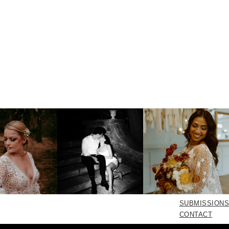
SUBMISSIONS
CONTACT