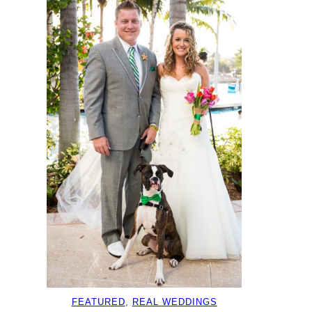
FEATURED
, 
REAL WEDDINGS