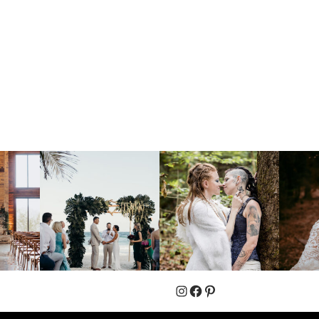
Instagram
Facebook
Pinterest