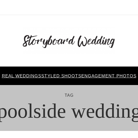
REAL WEDDINGS
STYLED SHOOTS
ENGAGEMENT PHOTOS
TAG
poolside weddin