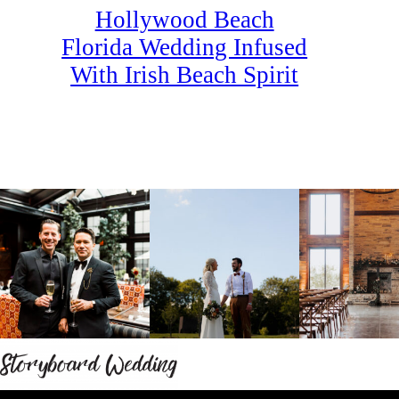
Hollywood Beach
Florida Wedding Infused
With Irish Beach Spirit