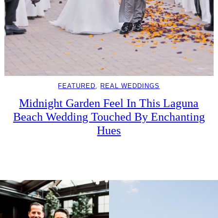
FEATURED
, 
REAL WEDDINGS
Midnight Garden Feel In This Laguna
Beach Wedding Touched By Enchanting
Hues