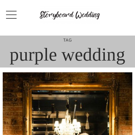
Skip
to
content
TAG
purple wedding