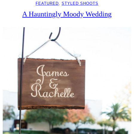
FEATURED
, 
STYLED SHOOTS
A Hauntingly Moody Wedding