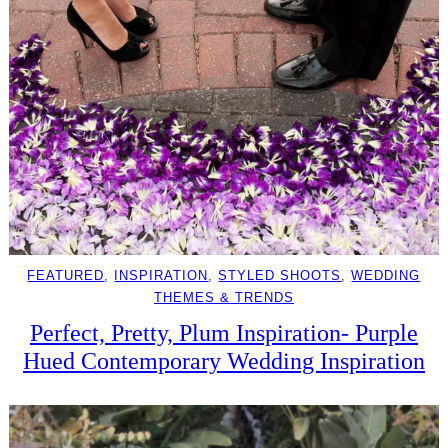
FEATURED
, 
INSPIRATION
, 
STYLED SHOOTS
, 
WEDDING
THEMES & TRENDS
Perfect, Pretty, Plum Inspiration- Purple
Hued Contemporary Wedding Inspiration