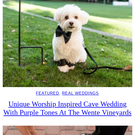
FEATURED
, 
REAL WEDDINGS
Unique Worship Inspired Cave Wedding
With Purple Tones At The Wente Vineyards