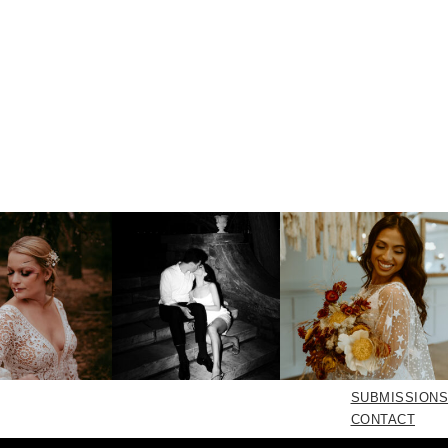
SUBMISSIONS
CONTACT