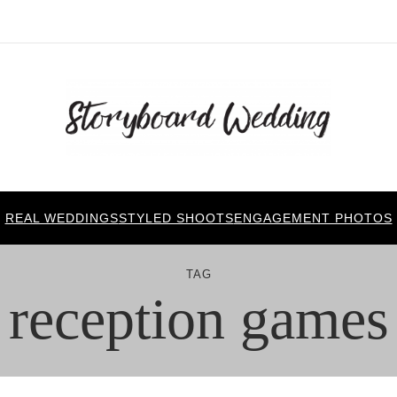
REAL WEDDINGS
STYLED SHOOTS
ENGAGEMENT PHOTOS
TAG
reception games