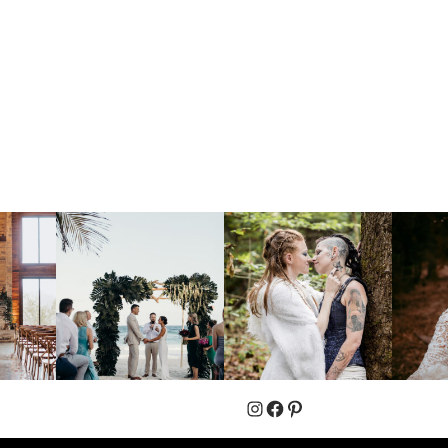
Instagram
Facebook
Pinterest