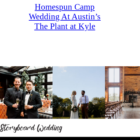
Homespun Camp
Wedding At Austin’s
The Plant at Kyle