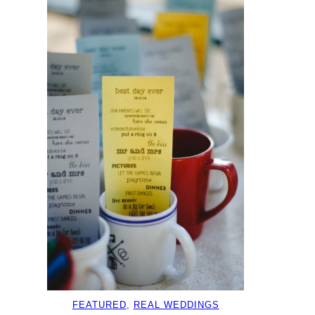
FEATURED
, 
REAL WEDDINGS