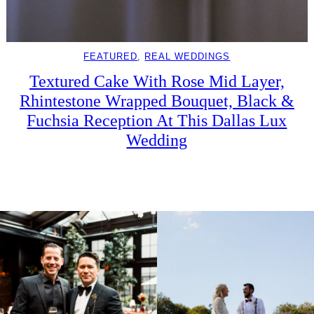
FEATURED
, 
REAL WEDDINGS
Textured Cake With Rose Mid Layer,
Rhintestone Wrapped Bouquet, Black &
Fuchsia Reception At This Dallas Lux
Wedding