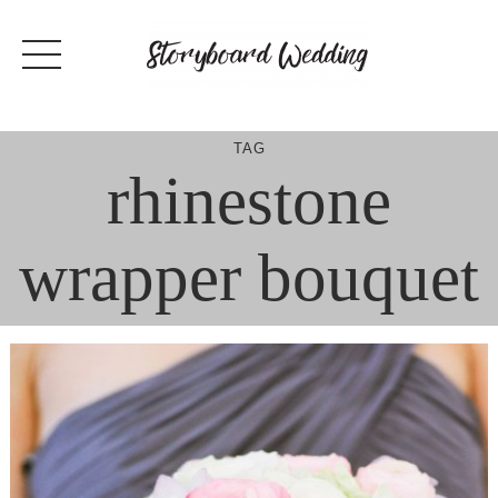
Skip
to
content
TAG
rhinestone
wrapper bouquet