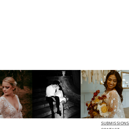
SUBMISSIONS