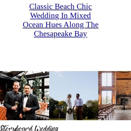
Classic Beach Chic
Wedding In Mixed
Ocean Hues Along The
Chesapeake Bay