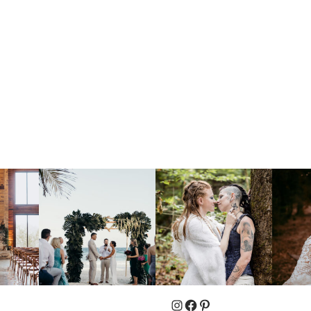
Instagram
Facebook
Pinterest