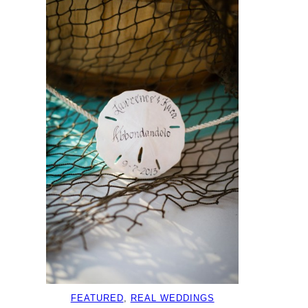
FEATURED
, 
REAL WEDDINGS