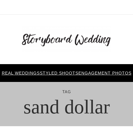
REAL WEDDINGS
STYLED SHOOTS
ENGAGEMENT PHOTOS
TAG
sand dollar