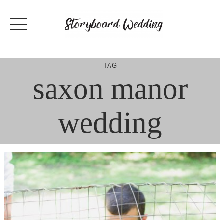
Skip
to
content
TAG
saxon manor
wedding