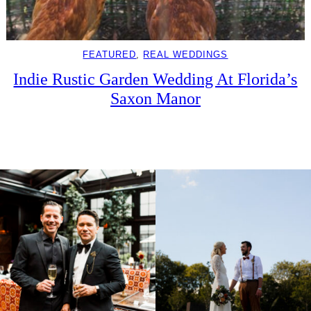
FEATURED
, 
REAL WEDDINGS
Indie Rustic Garden Wedding At Florida’s
Saxon Manor