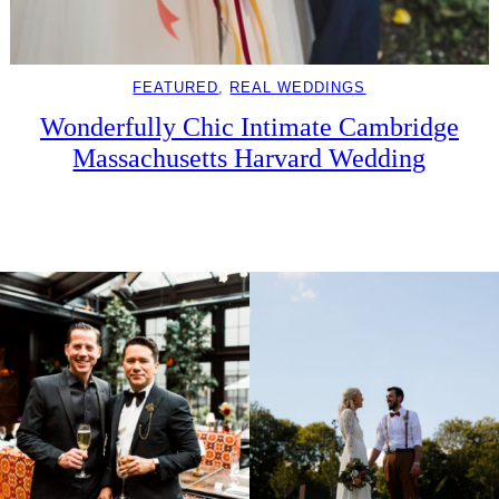
FEATURED
, 
REAL WEDDINGS
Wonderfully Chic Intimate Cambridge
Massachusetts Harvard Wedding