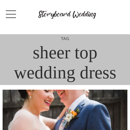
Skip
to
content
TAG
sheer top
wedding dress