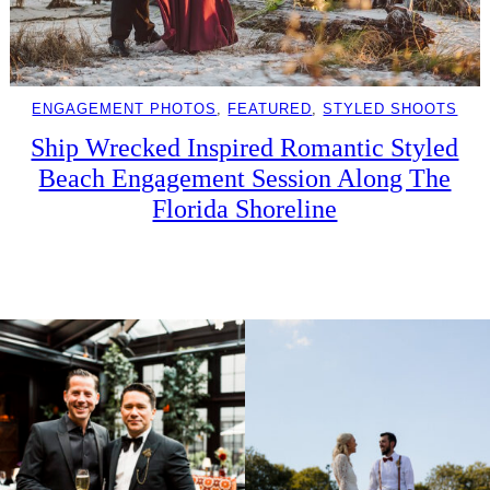
ENGAGEMENT PHOTOS
, 
FEATURED
, 
STYLED SHOOTS
Ship Wrecked Inspired Romantic Styled
Beach Engagement Session Along The
Florida Shoreline