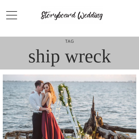
Skip
to
content
TAG
ship wreck