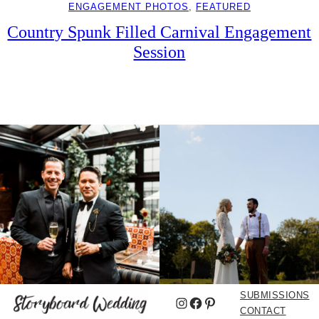
ENGAGEMENT PHOTOS
, 
FEATURED
Country Spunk Filled Carnival Engagement
Session
SUBMISSIONS
Instagram
Facebook
Pinterest
CONTACT