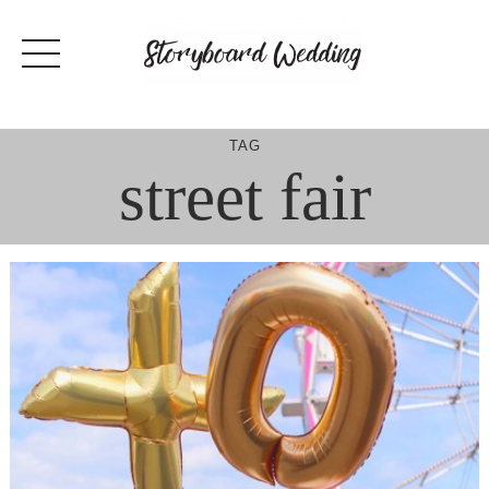
Skip
to
content
TAG
street fair