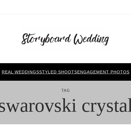
REAL WEDDINGS
STYLED SHOOTS
ENGAGEMENT PHOTOS
TAG
swarovski crysta