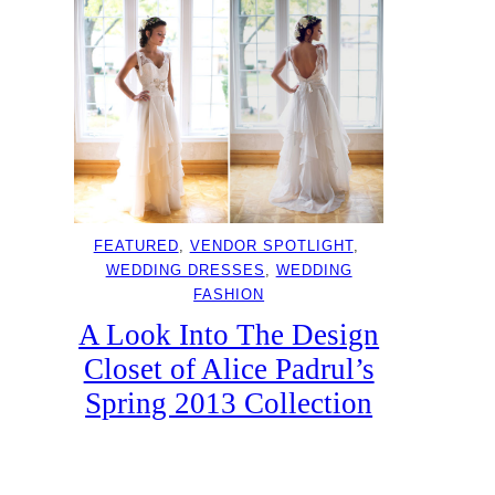
FEATURED
, 
VENDOR SPOTLIGHT
, 
WEDDING DRESSES
, 
WEDDING
FASHION
A Look Into The Design
Closet of Alice Padrul’s
Spring 2013 Collection