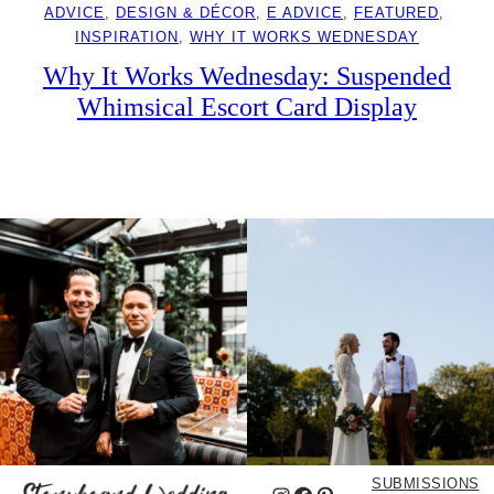
ADVICE
, 
DESIGN & DÉCOR
, 
E ADVICE
, 
FEATURED
, 
INSPIRATION
, 
WHY IT WORKS WEDNESDAY
Why It Works Wednesday: Suspended
Whimsical Escort Card Display
SUBMISSIONS