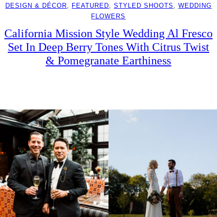
DESIGN & DÉCOR
, 
FEATURED
, 
STYLED SHOOTS
, 
WEDDING
FLOWERS
California Mission Style Wedding Al Fresco
Set In Deep Berry Tones With Citrus Twist
& Pomegranate Earthiness