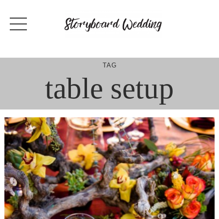
Skip
to
content
TAG
table setup