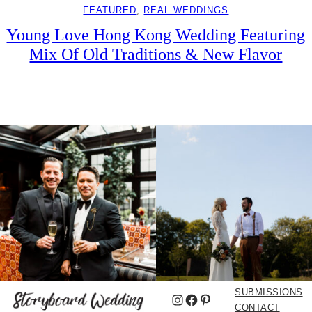
FEATURED
, 
REAL WEDDINGS
Young Love Hong Kong Wedding Featuring
Mix Of Old Traditions & New Flavor
SUBMISSIONS
Instagram
Facebook
Pinterest
CONTACT