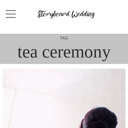
Skip
to
content
TAG
tea ceremony