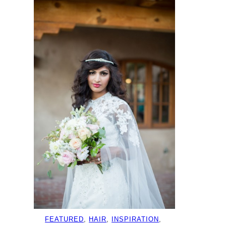
FEATURED
, 
HAIR
, 
INSPIRATION
, 