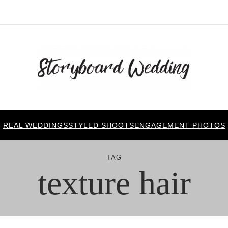
REAL WEDDINGS
STYLED SHOOTS
ENGAGEMENT PHOTOS
TAG
texture hair