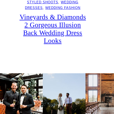
STYLED SHOOTS
, 
WEDDING
DRESSES
, 
WEDDING FASHION
Vineyards & Diamonds
2 Gorgeous Illusion
Back Wedding Dress
Looks