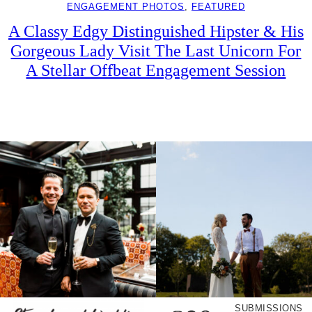
ENGAGEMENT PHOTOS
, 
FEATURED
A Classy Edgy Distinguished Hipster & His
Gorgeous Lady Visit The Last Unicorn For
A Stellar Offbeat Engagement Session
SUBMISSIONS