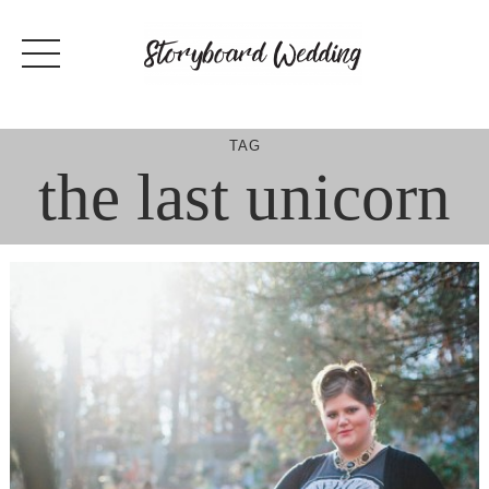
Skip
to
content
TAG
the last unicorn