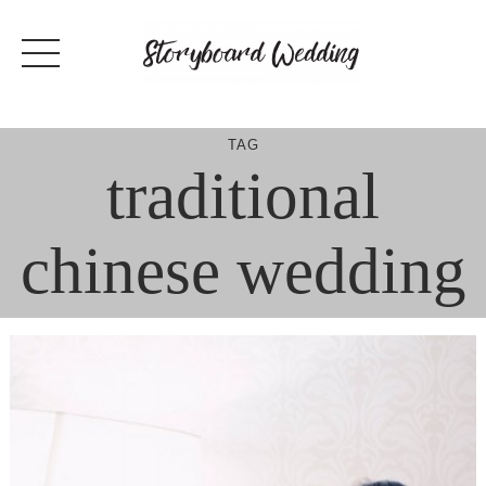
Skip
to
content
TAG
traditional
chinese wedding