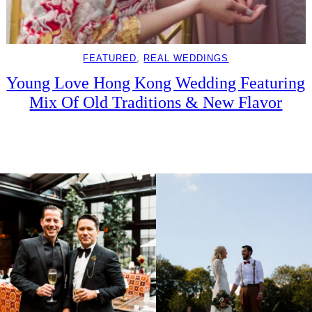
FEATURED
, 
REAL WEDDINGS
Young Love Hong Kong Wedding Featuring
Mix Of Old Traditions & New Flavor