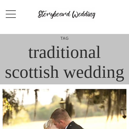
Skip
to
content
TAG
traditional
scottish wedding