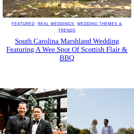
FEATURED
, 
REAL WEDDINGS
, 
WEDDING THEMES &
TRENDS
South Carolina Marshland Wedding
Featuring A Wee Spot Of Scottish Flair &
BBQ