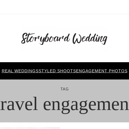
REAL WEDDINGS
STYLED SHOOTS
ENGAGEMENT PHOTOS
TAG
travel engagemen