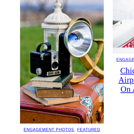
ENGAG
Chi
Airp
On 
ENGAGEMENT PHOTOS
, 
FEATURED