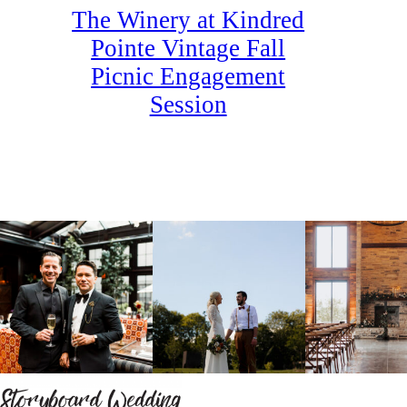
The Winery at Kindred
Pointe Vintage Fall
Picnic Engagement
Session