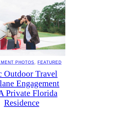
EMENT PHOTOS
, 
FEATURED
c Outdoor Travel
lane Engagement
A Private Florida
Residence