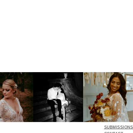
SUBMISSIONS