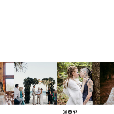
Instagram
Facebook
Pinterest