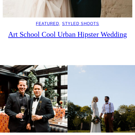
FEATURED
, 
STYLED SHOOTS
Art School Cool Urban Hipster Wedding