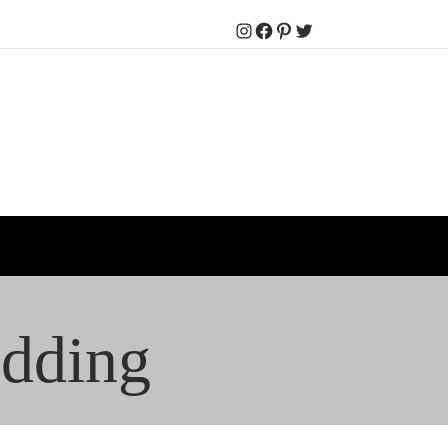
Instagram
Facebook
Pinterest
Twitter
edding