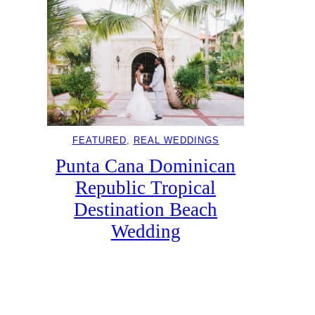
FEATURED
, 
REAL WEDDINGS
Punta Cana Dominican
Republic Tropical
Destination Beach
Wedding