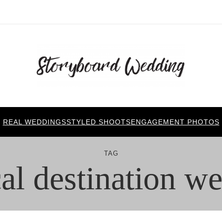
REAL WEDDINGS
STYLED SHOOTS
ENGAGEMENT PHOTOS
TAG
cal destination w