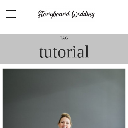
Skip
to
content
TAG
tutorial