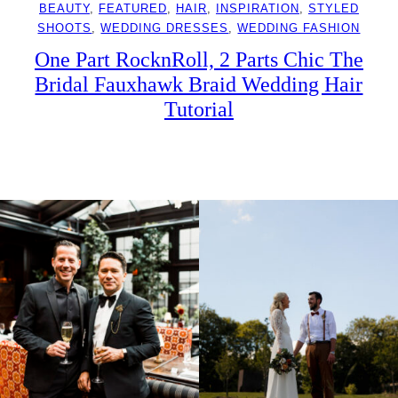
BEAUTY
, 
FEATURED
, 
HAIR
, 
INSPIRATION
, 
STYLED
SHOOTS
, 
WEDDING DRESSES
, 
WEDDING FASHION
One Part RocknRoll, 2 Parts Chic The
Bridal Fauxhawk Braid Wedding Hair
Tutorial