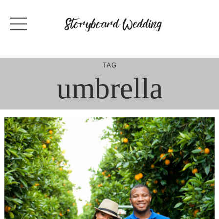
Skip
to
content
TAG
umbrella