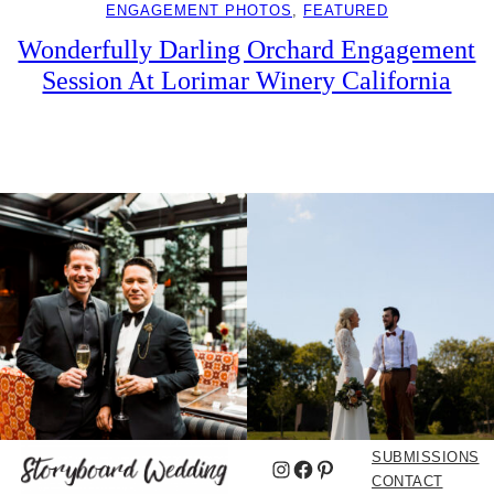
ENGAGEMENT PHOTOS
, 
FEATURED
Wonderfully Darling Orchard Engagement
Session At Lorimar Winery California
SUBMISSIONS
Instagram
Facebook
Pinterest
CONTACT